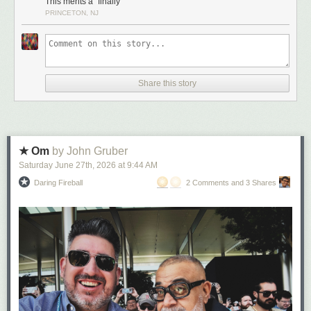
This merits a “finally”
PRINCETON, NJ
Share this story
★ Om
by John Gruber
Saturday June 27
th
, 2026
at
9:44 AM
Daring Fireball
2 Comments and 3 Shares