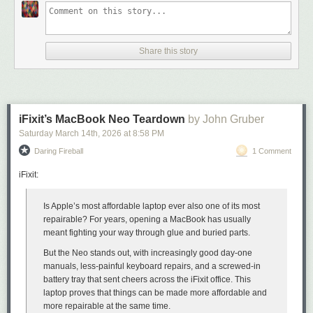
Share this story
iFixit’s MacBook Neo Teardown
by John Gruber
Saturday March 14
th
, 2026
at
8:58 PM
Daring Fireball
1 Comment
When he stepped aside from his namesake website GigaOm in 2014,
Om wrote
:
iFixit:
“Now it is time for the next chapter,”
wrote Derek Jeter
, the
Is Apple’s most affordable laptop ever also one of its most
New York Yankees shortstop and my 2nd favorite Yankee
repairable? For years, opening a MacBook has usually
(behind Bernie Williams), sharing his intention to retire at
meant fighting your way through glue and buried parts.
the end of 2014. “I have new dreams and aspirations and
But the Neo stands out, with increasingly good day-one
new challenges. And I want the ability to move at my own
manuals, less-painful keyboard repairs, and a screwed-in
pace, see the world and finally have a summer vacation.”
battery tray that sent cheers across the iFixit office. This
I relate to Jeter’s desire to find life outside of work. Living a
laptop proves that things can be made more affordable
and
24-hour news life has come at a personal cost. I still wake in
more repairable at the same time.