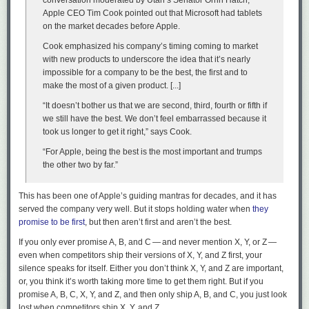
conversation moderated by Utah’s Senator Orrin Hatch,
Apple CEO Tim Cook pointed out that Microsoft had tablets
on the market decades before Apple.
Cook emphasized his company’s timing coming to market
with new products to underscore the idea that it’s nearly
impossible for a company to be the best, the first and to
make the most of a given product. [...]
“It doesn’t bother us that we are second, third, fourth or fifth if
we still have the best. We don’t feel embarrassed because it
took us longer to get it right,” says Cook.
“For Apple, being the best is the most important and trumps
Om didn’t sell suitcases for long. But I’ll bet while he did, he was pretty
the other two by far.”
fucking good at it. He didn’t wait for his future to arrive. He made it
happen. Careers — hell, our entire lives — are like those suitcases. They
This has been one of Apple’s guiding mantras for decades, and it has
don’t sell themselves.
served the company very well. But it stops holding water when
they
He not busy being born is busy dying
, wrote Dylan. Om Malik wasn’t
promise to be first
, but then aren’t first
and
aren’t the best.
busy dying even when he was dying.
If you only ever promise A, B, and C — and never mention X, Y, or Z —
even when competitors ship their versions of X, Y, and Z first, your
I will forever be thankful that, somehow, I had the inkling to tell Om how
silence speaks for itself. Either you don’t think X, Y, and Z are important,
good his recent writing was,
before
he told me his health was in such
or, you think it’s worth taking more time to get them right. But if you
dire straits. Don’t hold back on telling people they made something you
promise A, B, C, X, Y, and Z, and then only ship A, B, and C, you just look
love or admire. Om himself was remarkably generous in that regard.
↩︎
lost when competitors ship X, Y, and Z.