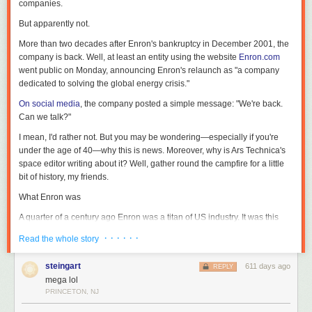
companies.
But apparently not.
More than two decades after Enron's bankruptcy in December 2001, the
company is back. Well, at least an entity using the website
Enron.com
went public on Monday, announcing Enron's relaunch as "a company
dedicated to solving the global energy crisis."
On social media
, the company posted a simple message: "We're back.
Can we talk?"
I mean, I'd rather not. But you may be wondering—especially if you're
under the age of 40—why this is news. Moreover, why is Ars Technica's
space editor writing about it? Well, gather round the campfire for a little
bit of history, my friends.
What Enron was
A quarter of a century ago Enron was a titan of US industry. It was this
amazing Houston success story that revolutionized the trading of energy
· · · · · ·
Read the whole story
as a commodity and did a lot of other cutting-edge things like trading
bandwidth, delivering home video, and essentially seeking to own the
steingart
611 days ago
REPLY
Internet. It began to report incredible revenues in excess of $100 billion a
mega lol
year, and the company's chief executive, Ken Lay, was among the most
PRINCETON, NJ
prominent people in Houston, where I live.