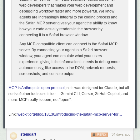
web developers that makes your web development and
debugging workflow faster and more powerful. We know
agents are increasingly integral to the coding process and
the Safari MCP server gives your agent the ability to know
how your code actually renders in the browser by
connecting it to a Safari browser window.
Any MCP-compatible client can connect to the Safari MCP
server. By connecting your agent to a Safari browser
window, your agent can emulate what your users
experience, giving it the information it needs to debug more
autonomously, like access to the DOM, network requests,
screenshots, and console output.
MCP is Anthropic’s open protocol
, so it was designed for Claude, but all
sorts of other tools use it too — Gemini CLI, Cursor, GitHub Copilot, and
more. MCP really is open, not “open”.
Link:
webkit.org/blog/18136/introducing-the-safari-mcp-server-for…
steingart
34 days ago
REPLY