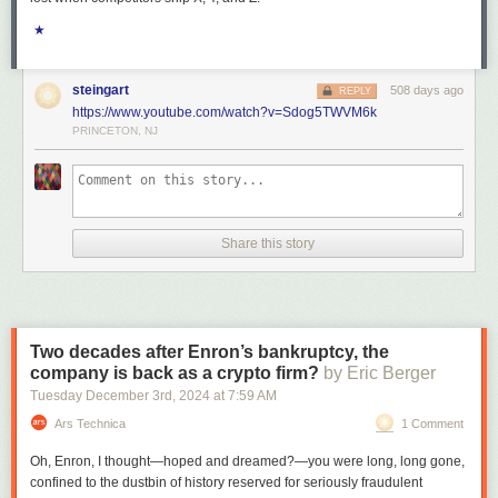
★
steingart
508 days ago
REPLY
https://www.youtube.com/watch?v=Sdog5TWVM6k
PRINCETON, NJ
Share this story
Two decades after Enron’s bankruptcy, the
company is back as a crypto firm?
by Eric Berger
Tuesday December 3
rd
, 2024
at
7:59 AM
Ars Technica
1 Comment
Oh, Enron, I thought—hoped and dreamed?—you were long, long gone,
confined to the dustbin of history reserved for seriously fraudulent