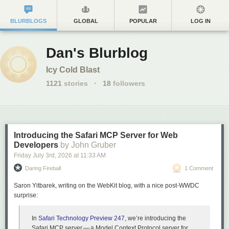
BLURBLOGS
GLOBAL
POPULAR
LOG IN
Dan's Blurblog
Icy Cold Blast
1121
stories
·
18
followers
Introducing the Safari MCP Server for Web
Developers
by John Gruber
Friday July 3
rd
, 2026
at
11:33 AM
Daring Fireball
1 Comment
Saron Yitbarek, writing on the WebKit blog, with a nice post-WWDC
surprise:
In
Safari Technology Preview 247
, we’re introducing the
Safari MCP server — a Model Context Protocol server for