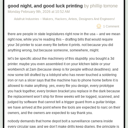
knowledge into a form that is accessible to people who
Link:
good night, and good luck printing
ifixit.com/News/116152/macbook-neo-is-the-most-repairable…
by phillip torrone
don’t have time for such study.
Monday February 9
th
, 2026
at
10:52 AM
Adafruit Industries – Makers, Hackers, Artists, Designers And Engineers!
What email is to Knuth, the 24-hour news cycle was to Om. He’d had
1 Comment
enough, and recognized it. He no longer wanted to be on top of things.
He wanted to be on the bottom of things. He transformed himself from the
there are people in state legislatures right now in the usa – and we mean
bloggiest of quick-trigger bloggers into the most thoughtful of essayists.
right now, while you’re reading this – drafting bills that would require
He went from documenting
what
was happening, as it happened, to
your 3d printer to scan every file before it prints. not because you did
explaining
why
.
anything wrong, but because someone, somewhere, might.
let’s be specific about the machinery of this stupidity. you bought a 3d
printer. maybe you even assembled it on your kitchen table or your
workbench at 2am (because sleep is for people without deadlines). and
now some bill drafted by a lobbyist who has never touched a soldering
iron or run a slicer says that the machine has to phone home before it is
allowed to make anything. yes, every file you design, every prototype
you hack together, every broken bracket you replace in the dark because
the replacement won’t ship for three weeks will be logged, scanned, and
judged by software that cannot tell a trigger guard from a guitar bridge.
we have arrived at the point where the tools are expected to narc on their
owners, and the owners are expected to say thank you.
nobody demands that home depot bolt a surveillance camera inside
every circular saw, and we don’t make drills keep diaries. the principle is