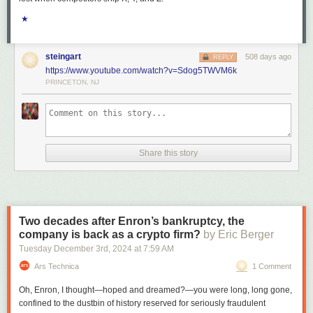
★
steingart
508 days ago
REPLY
https://www.youtube.com/watch?v=Sdog5TWVM6k
PRINCETON, NJ
Share this story
Two decades after Enron’s bankruptcy, the
company is back as a crypto firm?
by Eric Berger
Tuesday December 3
rd
, 2024
at
7:59 AM
Ars Technica
1 Comment
Oh, Enron, I thought—hoped and dreamed?—you were long, long gone,
confined to the dustbin of history reserved for seriously fraudulent