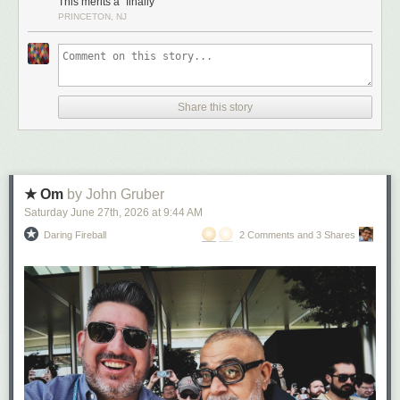
This merits a “finally”
PRINCETON, NJ
Share this story
★ Om
by John Gruber
Saturday June 27
th
, 2026
at
9:44 AM
Daring Fireball
2 Comments and 3 Shares