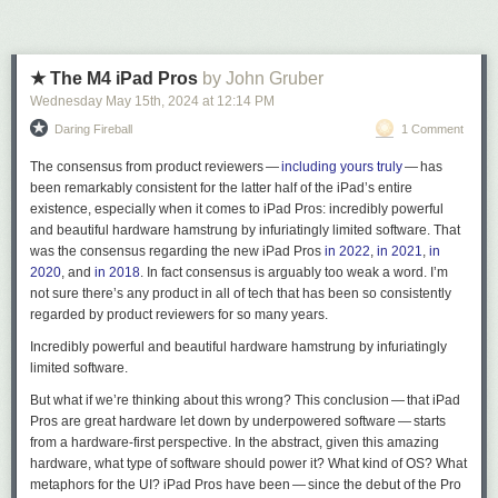
★ The M4 iPad Pros
by John Gruber
Wednesday May 15
th
, 2024
at
12:14 PM
Daring Fireball
1 Comment
The consensus from product reviewers —
including
yours
truly
— has
been remarkably consistent for the latter half of the iPad’s entire
existence, especially when it comes to iPad Pros:
incredibly powerful
and beautiful hardware hamstrung by infuriatingly limited software
. That
was the consensus regarding the new iPad Pros
in 2022
,
in 2021
,
in
2020
, and
in 2018
. In fact
consensus
is arguably too weak a word. I’m
not sure there’s any product in all of tech that has been so consistently
regarded by product reviewers for so many years.
Incredibly powerful and beautiful hardware hamstrung by infuriatingly
limited software.
But what if we’re thinking about this wrong? This conclusion — that iPad
Pros are great hardware let down by underpowered software — starts
from a hardware-first perspective. In the abstract, given this amazing
hardware, what type of software should power it? What kind of OS? What
metaphors for the UI? iPad Pros have been — since the debut of the Pro