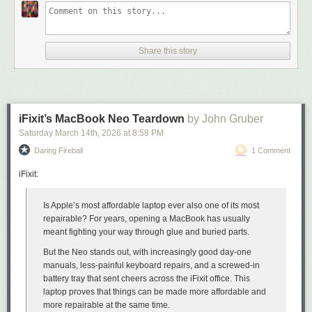
Share this story
iFixit’s MacBook Neo Teardown
by John Gruber
Saturday March 14
th
, 2026
at
8:58 PM
Daring Fireball
1 Comment
When he stepped aside from his namesake website GigaOm in 2014,
Om wrote
:
iFixit:
“Now it is time for the next chapter,”
wrote Derek Jeter
, the
Is Apple’s most affordable laptop ever also one of its most
New York Yankees shortstop and my 2nd favorite Yankee
repairable? For years, opening a MacBook has usually
(behind Bernie Williams), sharing his intention to retire at
meant fighting your way through glue and buried parts.
the end of 2014. “I have new dreams and aspirations and
But the Neo stands out, with increasingly good day-one
new challenges. And I want the ability to move at my own
manuals, less-painful keyboard repairs, and a screwed-in
pace, see the world and finally have a summer vacation.”
battery tray that sent cheers across the iFixit office. This
I relate to Jeter’s desire to find life outside of work. Living a
laptop proves that things can be made more affordable
and
24-hour news life has come at a personal cost. I still wake in
more repairable at the same time.