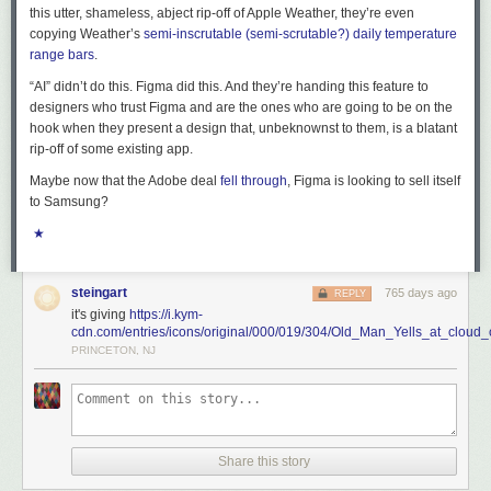
this utter, shameless, abject rip-off of Apple Weather, they’re even
copying Weather’s
semi-inscrutable (
semi-scrutable
?) daily temperature
range bars
.
“AI” didn’t do this. Figma did this. And they’re handing this feature to
designers who trust Figma and are the ones who are going to be on the
hook when they present a design that, unbeknownst to them, is a blatant
rip-off of some existing app.
Maybe now that the Adobe deal
fell through
, Figma is looking to sell itself
to Samsung?
★
steingart
765 days ago
REPLY
it's giving
https://i.kym-
cdn.com/entries/icons/original/000/019/304/Old_Man_Yells_at_cloud_
PRINCETON, NJ
Share this story