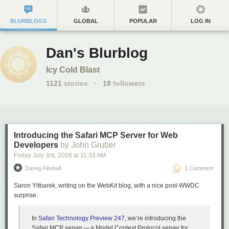
BLURBLOGS
GLOBAL
POPULAR
LOG IN
Dan's Blurblog
Icy Cold Blast
1121
stories
·
18
followers
Introducing the Safari MCP Server for Web
Developers
by John Gruber
Friday July 3
rd
, 2026
at
11:33 AM
Daring Fireball
1 Comment
Saron Yitbarek, writing on the WebKit blog, with a nice post-WWDC
surprise:
In
Safari Technology Preview 247
, we’re introducing the
Safari MCP server — a Model Context Protocol server for