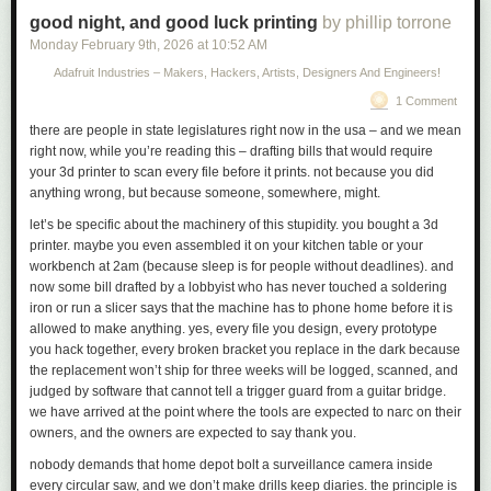
knowledge into a form that is accessible to people who
Link:
good night, and good luck printing
ifixit.com/News/116152/macbook-neo-is-the-most-repairable…
by phillip torrone
don’t have time for such study.
Monday February 9
th
, 2026
at
10:52 AM
Adafruit Industries – Makers, Hackers, Artists, Designers And Engineers!
What email is to Knuth, the 24-hour news cycle was to Om. He’d had
1 Comment
enough, and recognized it. He no longer wanted to be on top of things.
He wanted to be on the bottom of things. He transformed himself from the
there are people in state legislatures right now in the usa – and we mean
bloggiest of quick-trigger bloggers into the most thoughtful of essayists.
right now, while you’re reading this – drafting bills that would require
He went from documenting
what
was happening, as it happened, to
your 3d printer to scan every file before it prints. not because you did
explaining
why
.
anything wrong, but because someone, somewhere, might.
let’s be specific about the machinery of this stupidity. you bought a 3d
printer. maybe you even assembled it on your kitchen table or your
workbench at 2am (because sleep is for people without deadlines). and
now some bill drafted by a lobbyist who has never touched a soldering
iron or run a slicer says that the machine has to phone home before it is
allowed to make anything. yes, every file you design, every prototype
you hack together, every broken bracket you replace in the dark because
the replacement won’t ship for three weeks will be logged, scanned, and
judged by software that cannot tell a trigger guard from a guitar bridge.
we have arrived at the point where the tools are expected to narc on their
owners, and the owners are expected to say thank you.
nobody demands that home depot bolt a surveillance camera inside
every circular saw, and we don’t make drills keep diaries. the principle is