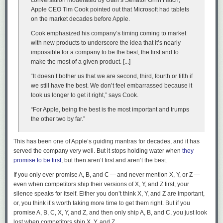
conversation moderated by Utah’s Senator Orrin Hatch,
Apple CEO Tim Cook pointed out that Microsoft had tablets
on the market decades before Apple.
Cook emphasized his company’s timing coming to market
with new products to underscore the idea that it’s nearly
impossible for a company to be the best, the first and to
make the most of a given product. [...]
“It doesn’t bother us that we are second, third, fourth or fifth if
we still have the best. We don’t feel embarrassed because it
took us longer to get it right,” says Cook.
“For Apple, being the best is the most important and trumps
Om didn’t sell suitcases for long. But I’ll bet while he did, he was pretty
the other two by far.”
fucking good at it. He didn’t wait for his future to arrive. He made it
happen. Careers — hell, our entire lives — are like those suitcases. They
This has been one of Apple’s guiding mantras for decades, and it has
don’t sell themselves.
served the company very well. But it stops holding water when
they
He not busy being born is busy dying
, wrote Dylan. Om Malik wasn’t
promise to be first
, but then aren’t first
and
aren’t the best.
busy dying even when he was dying.
If you only ever promise A, B, and C — and never mention X, Y, or Z —
even when competitors ship their versions of X, Y, and Z first, your
I will forever be thankful that, somehow, I had the inkling to tell Om how
silence speaks for itself. Either you don’t think X, Y, and Z are important,
good his recent writing was,
before
he told me his health was in such
or, you think it’s worth taking more time to get them right. But if you
dire straits. Don’t hold back on telling people they made something you
promise A, B, C, X, Y, and Z, and then only ship A, B, and C, you just look
love or admire. Om himself was remarkably generous in that regard.
↩︎
lost when competitors ship X, Y, and Z.