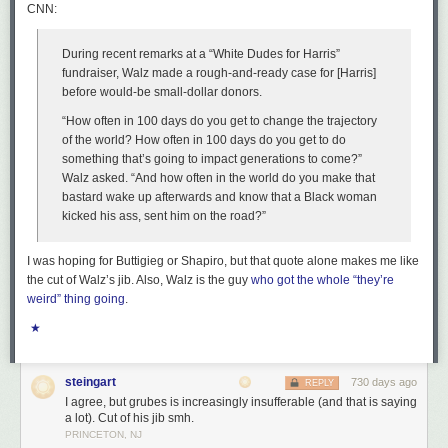
batteries actually improve the use of renewable energy. Most of the time,
CNN:
cryptocurrency creates an excess demand that’s filled using fossil fuel
plants that would not be active if crypto didn’t exist.
During recent remarks at a “White Dudes for Harris”
Anyway, Enron is back, I guess—just in time for the holidays.
fundraiser, Walz made a rough-and-ready case for [Harris]
before would-be small-dollar donors.
Read full article
“How often in 100 days do you get to change the trajectory
Comments
of the world? How often in 100 days do you get to do
something that’s going to impact generations to come?”
Walz asked. “And how often in the world do you make that
bastard wake up afterwards and know that a Black woman
kicked his ass, sent him on the road?”
I was hoping for Buttigieg or Shapiro, but that quote alone makes me like
the cut of Walz’s jib. Also, Walz is the guy
who got the whole “they’re
weird” thing going
.
★
steingart
730 days ago
REPLY
I agree, but grubes is increasingly insufferable (and that is saying
a lot). Cut of his jib smh.
PRINCETON, NJ