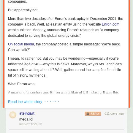
companies.
But apparently not.
More than two decades after Enron's bankruptcy in December 2001, the
company is back. Well, at least an entity using the website
Enron.com
went public on Monday, announcing Enron's relaunch as "a company
dedicated to solving the global energy crisis."
On social media
, the company posted a simple message: "We're back.
Can we talk?"
I mean, I'd rather not. But you may be wondering—especially if you're
under the age of 40—why this is news. Moreover, why is Ars Technica's
space editor writing about it? Well, gather round the campfire for a little
bit of history, my friends.
What Enron was
A quarter of a century ago Enron was a titan of US industry. It was this
amazing Houston success story that revolutionized the trading of energy
· · · · · ·
Read the whole story
as a commodity and did a lot of other cutting-edge things like trading
bandwidth, delivering home video, and essentially seeking to own the
steingart
611 days ago
REPLY
Internet. It began to report incredible revenues in excess of $100 billion a
mega lol
year, and the company's chief executive, Ken Lay, was among the most
PRINCETON, NJ
prominent people in Houston, where I live.