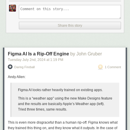
Share this story
Figma AI Is a Rip-Off Engine
by John Gruber
Tuesday July 2
nd
, 2024
at
1:19 PM
Daring Fireball
1 Comment
Andy Allen:
Figma AI looks rather heavily trained on existing apps.
This is a “weather app” using the new Make Designs feature
and the results are basically Apple’s Weather app (left).
Tried three times, same results.
This is even more disgraceful than a human rip-off. Figma knows what
they trained this thing on, and they know what it outputs. In the case of