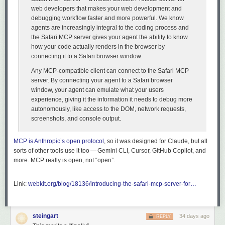
web developers that makes your web development and
debugging workflow faster and more powerful. We know
agents are increasingly integral to the coding process and
the Safari MCP server gives your agent the ability to know
how your code actually renders in the browser by
connecting it to a Safari browser window.
Any MCP-compatible client can connect to the Safari MCP
server. By connecting your agent to a Safari browser
window, your agent can emulate what your users
experience, giving it the information it needs to debug more
autonomously, like access to the DOM, network requests,
screenshots, and console output.
MCP is Anthropic’s open protocol
, so it was designed for Claude, but all
sorts of other tools use it too — Gemini CLI, Cursor, GitHub Copilot, and
more. MCP really is open, not “open”.
Link:
webkit.org/blog/18136/introducing-the-safari-mcp-server-for…
steingart
34 days ago
REPLY